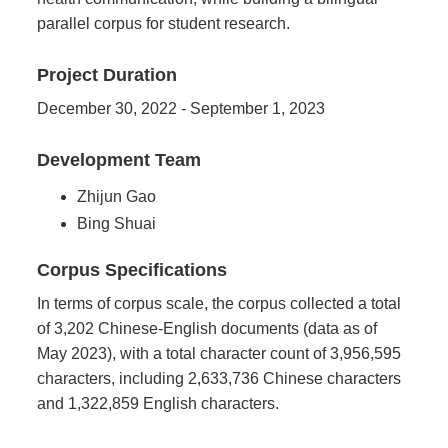
parallel corpus for student research.
Project Duration
December 30, 2022 - September 1, 2023
Development Team
Zhijun Gao
Bing Shuai
Corpus Specifications
In terms of corpus scale, the corpus collected a total
of 3,202 Chinese-English documents (data as of
May 2023), with a total character count of 3,956,595
characters, including 2,633,736 Chinese characters
and 1,322,859 English characters.