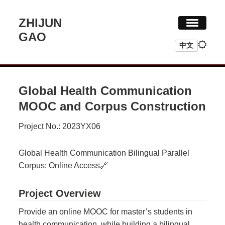
ZHIJUN
GAO
中文
HOME
RESEARCH
Global Health Communication
CV
MOOC and Corpus Construction
Project No.: 2023YX06
Global Health Communication Bilingual Parallel
Corpus:
Online Access
🔗
Project Overview
Provide an online MOOC for master’s students in
health communication, while building a bilingual