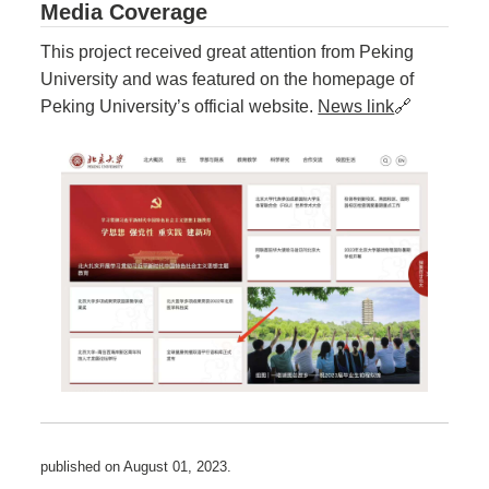
Media Coverage
This project received great attention from Peking
University and was featured on the homepage of
Peking University’s official website.
News link
🔗
published on
August 01, 2023
.